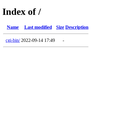
Index of /
Name
Last modified
Size
Description
cgi-bin/
2022-09-14 17:49
-